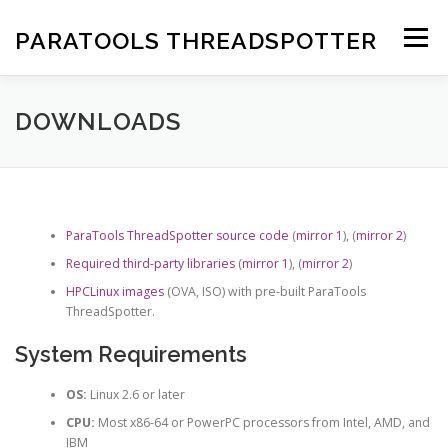
Skip
to
PARATOOLS THREADSPOTTER
Menu
content
DOWNLOADS
DOCUMENTATION
SUPPORT
DOWNLOADS
ParaTools ThreadSpotter source code
(
mirror 1
), (
mirror 2
)
Required third-party libraries
(
mirror 1
), (
mirror 2
)
HPCLinux images
(OVA, ISO) with pre-built ParaTools
ThreadSpotter.
System Requirements
OS:
Linux 2.6 or later
CPU:
Most x86-64 or PowerPC processors from Intel, AMD, and
IBM