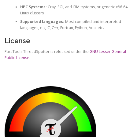
HPC Systems:
Cray, SGI, and IBM systems, or generic x86-64
Linux clusters
Supported languages:
Most compiled and interpreted
languages, e.g. C, C++, Fortran, Python, Ada, etc.
License
ParaTools ThreadSpotter is released under the
GNU Lesser General
Public License
.