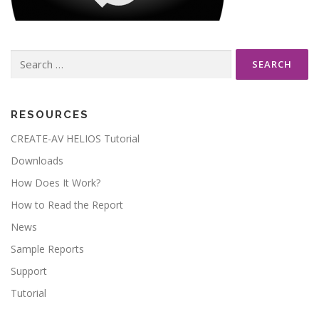
Search
for:
RESOURCES
CREATE-AV HELIOS Tutorial
Downloads
How Does It Work?
How to Read the Report
News
Sample Reports
Support
Tutorial